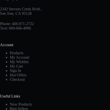
2342 Stevens Creek Bvld.,
San Jose, CA 95128
Phone: 408-971-2722
Text: 669-666-4996
Account
Products
My Account
My Wishlist
My Cart
Sign In
Hot Offers
Checkout
Useful Links
New Products
Best Sellers