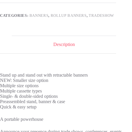
CATEGORIES:
BANNERS
,
ROLLUP BANNERS
,
TRADESHOW
Description
Stand up and stand out with retractable banners
NEW: Smaller size option
Multiple size options
Multiple cassette types
Single- & double-sided options
Preassembled stand, banner & case
Quick & easy setup
A portable powerhouse
Announce your presence during trade shows, conferences, events,