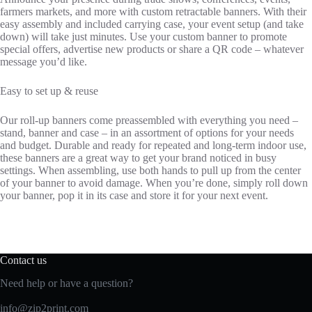
farmers markets, and more with custom retractable banners. With their
easy assembly and included carrying case, your event setup (and take
down) will take just minutes. Use your custom banner to promote
special offers, advertise new products or share a QR code – whatever
message you’d like.
Easy to set up & reuse
Our roll-up banners come preassembled with everything you need –
stand, banner and case – in an assortment of options for your needs
and budget. Durable and ready for repeated and long-term indoor use,
these banners are a great way to get your brand noticed in busy
settings. When assembling, use both hands to pull up from the center
of your banner to avoid damage. When you’re done, simply roll down
your banner, pop it in its case and store it for your next event.
Contact us
Need help or have a question?
info@zip2print.com