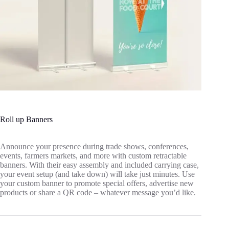
Roll up Banners
Announce your presence during trade shows, conferences,
events, farmers markets, and more with custom retractable
banners. With their easy assembly and included carrying case,
your event setup (and take down) will take just minutes. Use
your custom banner to promote special offers, advertise new
products or share a QR code – whatever message you’d like.