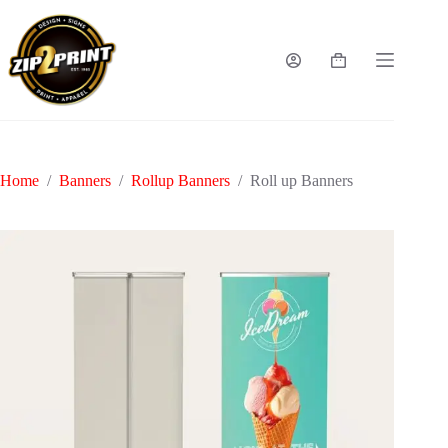
Skip
to
content
Shopping
cart
Home
/
Banners
/
Rollup Banners
/
Roll up Banners