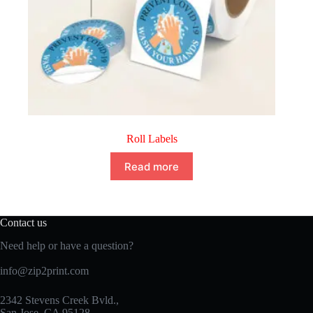
Roll Labels
Read more
Contact us
Need help or have a question?
info@zip2print.com
2342 Stevens Creek Bvld.,
San Jose, CA 95128