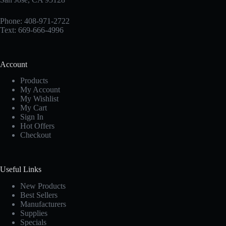
Phone: 408-971-2722
Text: 669-666-4996
Account
Products
My Account
My Wishlist
My Cart
Sign In
Hot Offers
Checkout
Useful Links
New Products
Best Sellers
Manufacturers
Supplies
Specials