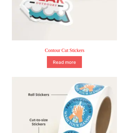
Contour Cut Stickers
Read more