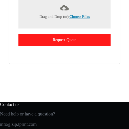
Drag and Drop (or)
Choose Files
Request Quote
Contact us
Need help or have a question?
info@zip2print.com