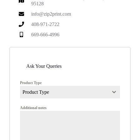
95128
info@zip2print.com
408-971-2722
669-666-4996
Ask Your Queries
Product Type
Product Type
Additional notes