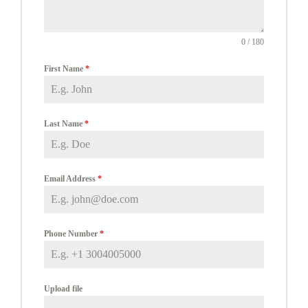
0 / 180
First Name
*
Last Name
*
Email Address
*
Phone Number
*
Upload file