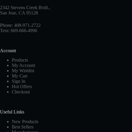
2342 Stevens Creek Bvld.,
San Jose, CA 95128
Phone: 408-971-2722
Text: 669-666-4996
Account
Products
My Account
My Wishlist
My Cart
Sign In
Hot Offers
Checkout
Useful Links
New Products
Best Sellers