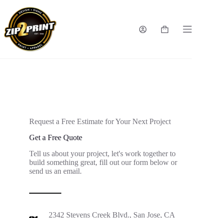
Request a Free Estimate for Your Next Project
Get a Free Quote
Tell us about your project, let's work together to
build something great, fill out our form below or
send us an email.
2342 Stevens Creek Blvd., San Jose, CA