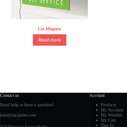
Car Magnets
Read more
Contact us
Account
Need help or have a question?
Products
My Account
info@zip2print.com
My Wishlist
My Cart
Sign In
2342 Stevens Creek Bvld.,