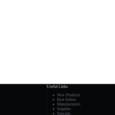
Useful Links
New Products
Best Sellers
Manufacturers
Supplies
Specials