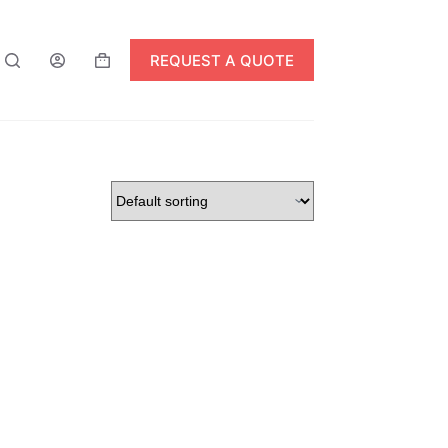
REQUEST A QUOTE
Shopping
cart