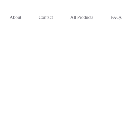
About
Contact
All Products
FAQs