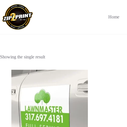
Skip
to
content
Home
Showing the single result