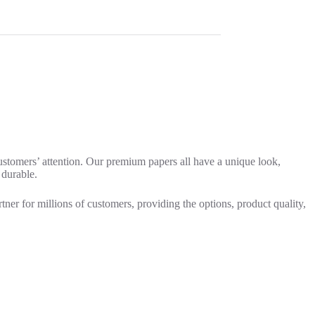
customers’ attention. Our premium papers all have a unique look,
 durable.
rtner for millions of customers, providing the options, product quality,