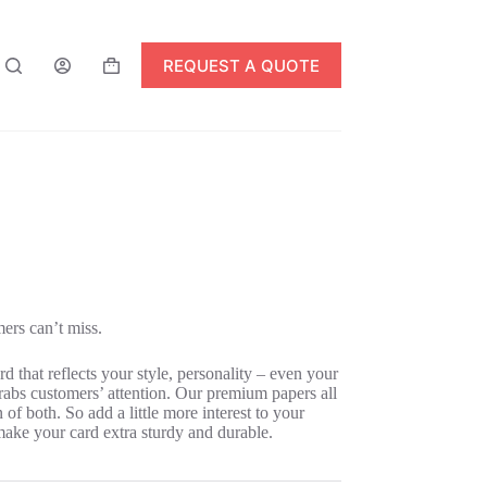
REQUEST A QUOTE
Shopping
cart
mers can’t miss.
d that reflects your style, personality – even your
rabs customers’ attention. Our premium papers all
of both. So add a little more interest to your
make your card extra sturdy and durable.