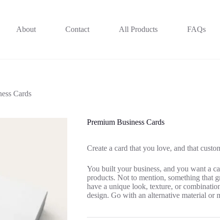
About
Contact
All Products
FAQs
ess Cards
Premium Business Cards
Create a card that you love, and that custo
You built your business, and you want a car
products. Not to mention, something that g
have a unique look, texture, or combination 
design. Go with an alternative material or 