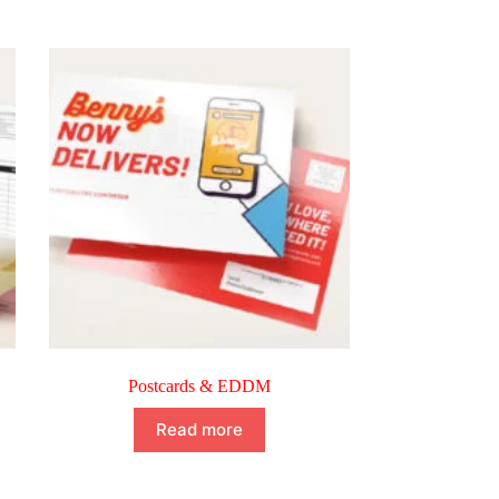
Postcards & EDDM
Read more