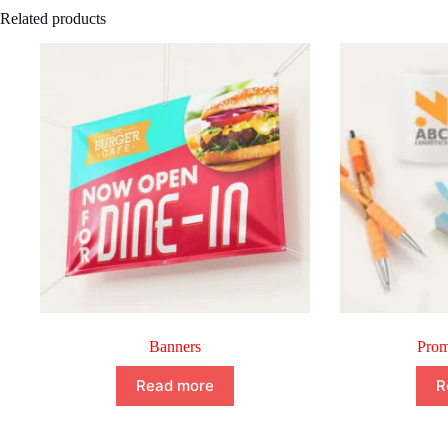
Related products
Banners
Prom
Read more
R