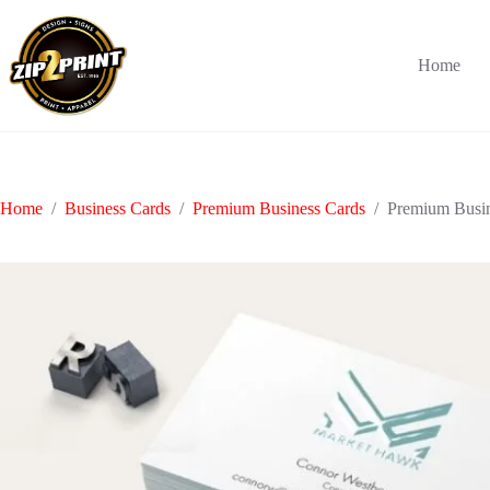
Skip
to
content
Home
Home
/
Business Cards
/
Premium Business Cards
/
Premium Busin