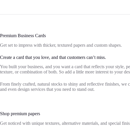
Premium Business Cards
Get set to impress with thicker, textured papers and custom shapes.
Create a card that you love, and that customers can’t miss.
You built your business, and you want a card that reflects your style, 
texture, or combination of both. So add a little more interest to your d
From finely crafted, natural stocks to shiny and reflective finishes, we 
and even design services that you need to stand out.
Shop premium papers
Get noticed with unique textures, alternative materials, and special finis