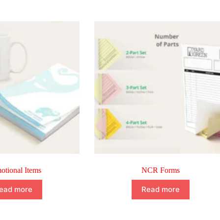
otional Items
NCR Forms
ead more
Read more