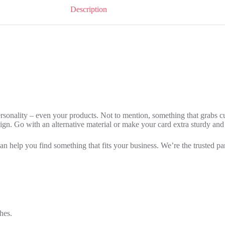
Description
personality – even your products. Not to mention, something that grabs 
esign. Go with an alternative material or make your card extra sturdy and
can help you find something that fits your business. We’re the trusted pa
hes.