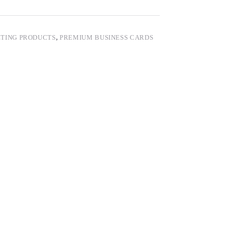
TING PRODUCTS
,
PREMIUM BUSINESS CARDS