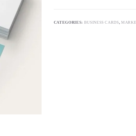
CATEGORIES:
BUSINESS CARDS
,
MARKE