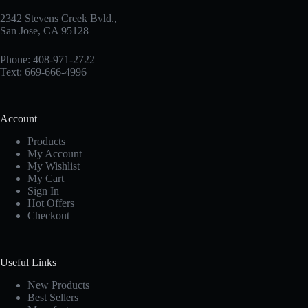
2342 Stevens Creek Bvld.,
San Jose, CA 95128
Phone: 408-971-2722
Text: 669-666-4996
Account
Products
My Account
My Wishlist
My Cart
Sign In
Hot Offers
Checkout
Useful Links
New Products
Best Sellers