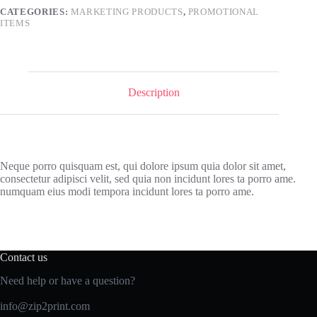
CATEGORIES:
MARKETING PRODUCTS
,
PROMOTIONAL
ITEMS
Description
Neque porro quisquam est, qui dolore ipsum quia dolor sit amet,
consectetur adipisci velit, sed quia non incidunt lores ta porro ame.
numquam eius modi tempora incidunt lores ta porro ame.
Contact us
Need help or have a question?
info@zip2print.com