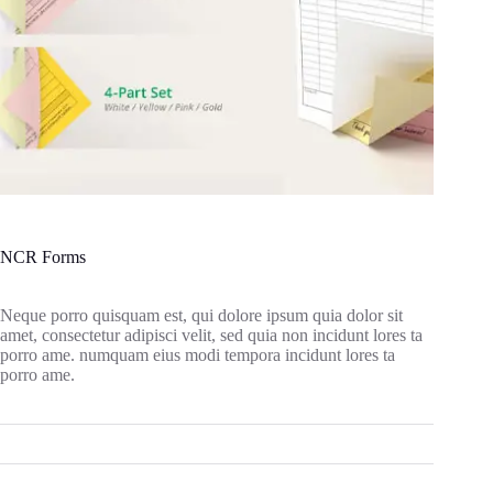
NCR Forms
Neque porro quisquam est, qui dolore ipsum quia dolor sit
amet, consectetur adipisci velit, sed quia non incidunt lores ta
porro ame. numquam eius modi tempora incidunt lores ta
porro ame.