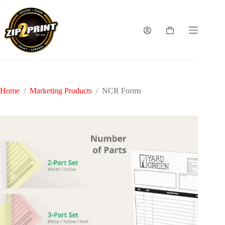
Skip
to
content
Shopping
cart
Home
/
Marketing Products
/
NCR Forms