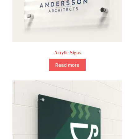
Acrylic Signs
Read more