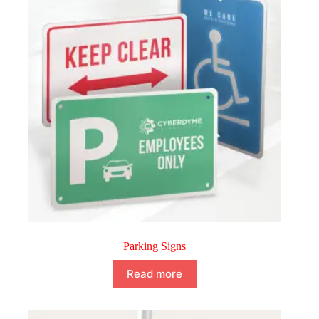
Parking Signs
Read more