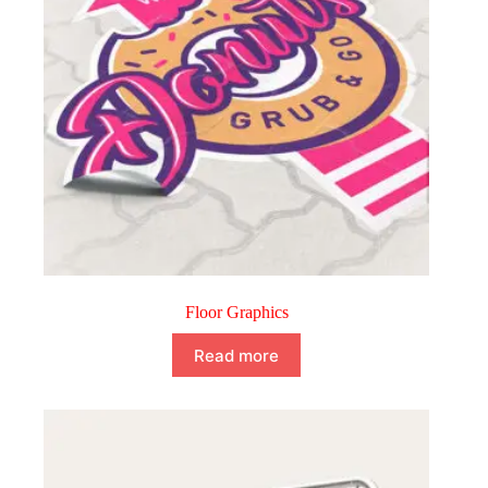
Floor Graphics
Read more