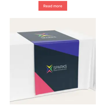
Read more