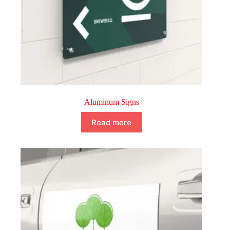
Aluminum Signs
Read more