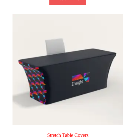
Stretch Table Covers