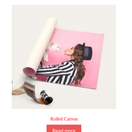
Rolled Canvas
Read more