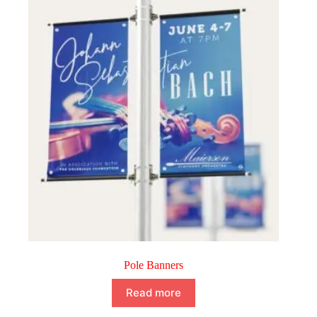
Pole Banners
Read more