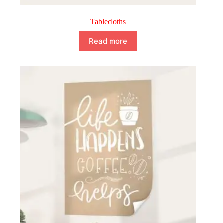
Tablecloths
Read more