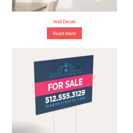
Wall Decals
Read more