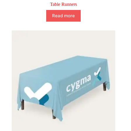
Table Runners
Read more