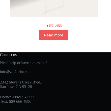
Yard Sign
Read more
Contact us
Need help or have a question?
info@zip2print.com
2342 Stevens Creek Bvld.,
San Jose, CA 95128
Phone: 408-971-2722
Text: 669-666-4996