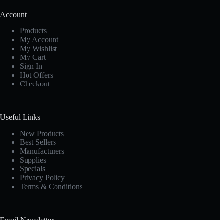
Account
Products
My Account
My Wishlist
My Cart
Sign In
Hot Offers
Checkout
Useful Links
New Products
Best Sellers
Manufacturers
Supplies
Specials
Privacy Policy
Terms & Conditions
Email Newsletter