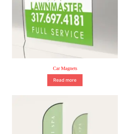
Car Magnets
Read more