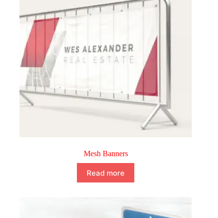
Mesh Banners
Read more