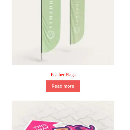
Feather Flags
Read more