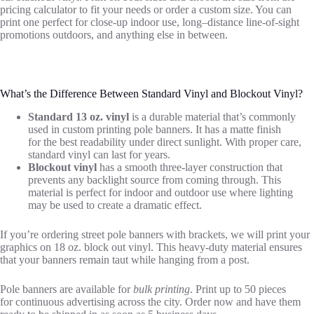
pricing calculator to fit your needs or order a custom size. You can
print one perfect for close-up indoor use, long
–
distance line-of-sight
promotions outdoors, and anything else in between.
What’s
the Difference Between Standard Vinyl and Blockout Vinyl?
Standard 13 oz. vinyl
is a durable material
that’s
commonly
used in custom printing pole banners. It has a matte finish
for
the
best readability
under
direct sunlight. With proper care,
standard vinyl can last for years.
Blockout vinyl
has a smooth three-layer construction that
prevents any backlight source from coming through. This
material is perfect for indoor and outdoor use where lighting
may be used to create a dramatic effect.
If
you’re
ordering street pole banners with brackets, we will print your
graphics on 18 oz. block out vinyl. This heavy-duty material ensures
that your banners remain taut
while
hang
ing
from a post.
Pole banner
s
are available for
bulk printing
.
Print
up to 50 pieces
for
continuous
advertising
across the city.
Order now and have them