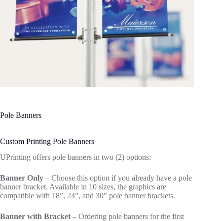
Pole Banners
Custom Printing Pole Banners
UPrinting offers pole banners in two (2) options:
Banner Only
– Choose this option if you already have a pole
banner bracket. Available in 10 sizes, the graphics are
compatible with 18”, 24”
,
and 30” pole banner brackets.
Banner with Bracket
– Ordering pole banners for the first