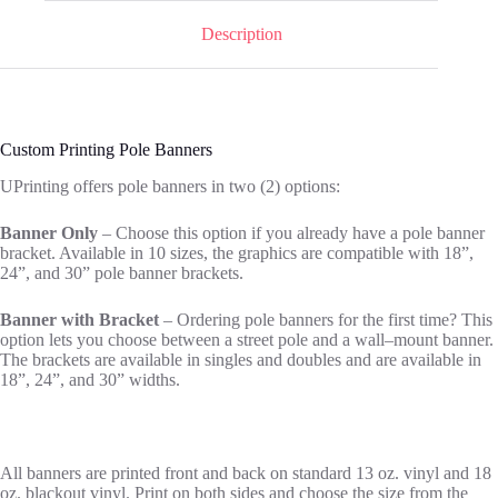
Description
Custom Printing Pole Banners
UPrinting offers pole banners in two (2) options:
Banner Only
– Choose this option if you already have a pole banner
bracket. Available in 10 sizes, the graphics are compatible with 18”,
24”
,
and 30” pole banner brackets.
Banner with Bracket
– Ordering pole banners for the first time? This
option lets you choose between a street pole
and a wall
–
mount banner.
The brackets are available in singles and doubles and are available in
18”, 24”, and 30” widths.
All banners are printed front and back on standard 13 oz. vinyl and 18
oz. blackout vinyl.
Print on both sides and choose the size from the