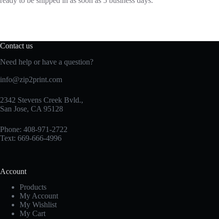
ready to be shipped in as soon as 5 business days.
Contact us
Need help or have a question?
info@zip2print.com
2342 Stevens Creek Bvld.,
San Jose, CA 95128
Phone: 408-971-2722
Text: 669-666-4996
Account
Products
My Account
My Wishlist
My Cart