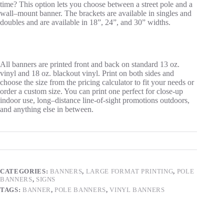
time? This option lets you choose between a street pole
and a
wall
–
mount banner. The brackets are available in singles and
doubles and are available in 18”, 24”, and 30” widths.
All banners are printed front and back on standard 13 oz.
vinyl and 18 oz. blackout vinyl.
Print on both sides and
choose the size from the pricing calculator to fit your needs or
order a custom size. You can print one perfect for close-up
indoor use, long
–
distance line-of-sight promotions outdoors,
and anything else in between.
CATEGORIES:
BANNERS
,
LARGE FORMAT PRINTING
,
POLE
BANNERS
,
SIGNS
TAGS:
BANNER
,
POLE BANNERS
,
VINYL BANNERS