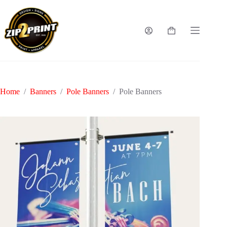
Skip
to
content
Shopping
cart
Home
/
Banners
/
Pole Banners
/
Pole Banners